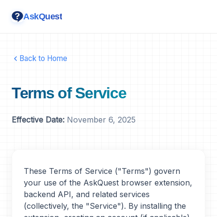
AskQuest
Back to Home
Terms of Service
Effective Date:
November 6, 2025
These Terms of Service ("Terms") govern
your use of the AskQuest browser extension,
backend API, and related services
(collectively, the "Service"). By installing the