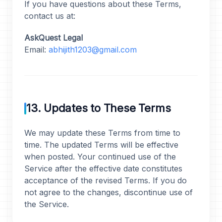
If you have questions about these Terms,
contact us at:
AskQuest Legal
Email:
abhijith1203@gmail.com
13. Updates to These Terms
We may update these Terms from time to
time. The updated Terms will be effective
when posted. Your continued use of the
Service after the effective date constitutes
acceptance of the revised Terms. If you do
not agree to the changes, discontinue use of
the Service.