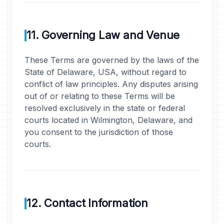
11. Governing Law and Venue
These Terms are governed by the laws of the
State of Delaware, USA, without regard to
conflict of law principles. Any disputes arising
out of or relating to these Terms will be
resolved exclusively in the state or federal
courts located in Wilmington, Delaware, and
you consent to the jurisdiction of those
courts.
12. Contact Information