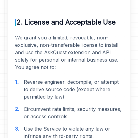
2. License and Acceptable Use
We grant you a limited, revocable, non-
exclusive, non-transferable license to install
and use the AskQuest extension and API
solely for personal or internal business use.
You agree not to:
Reverse engineer, decompile, or attempt
to derive source code (except where
permitted by law).
Circumvent rate limits, security measures,
or access controls.
Use the Service to violate any law or
infringe any third-party rights.