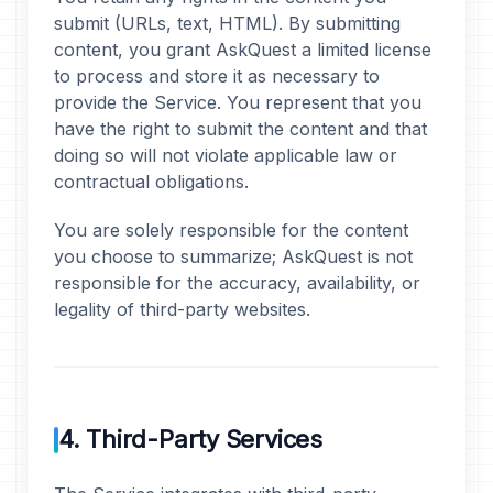
submit (URLs, text, HTML). By submitting
content, you grant AskQuest a limited license
to process and store it as necessary to
provide the Service. You represent that you
have the right to submit the content and that
doing so will not violate applicable law or
contractual obligations.
You are solely responsible for the content
you choose to summarize; AskQuest is not
responsible for the accuracy, availability, or
legality of third-party websites.
4. Third-Party Services