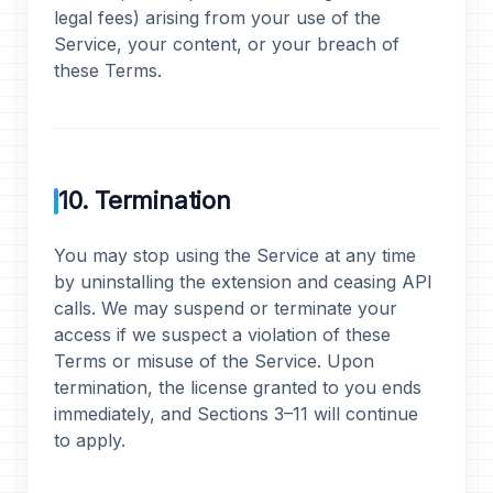
legal fees) arising from your use of the
Service, your content, or your breach of
these Terms.
10. Termination
You may stop using the Service at any time
by uninstalling the extension and ceasing API
calls. We may suspend or terminate your
access if we suspect a violation of these
Terms or misuse of the Service. Upon
termination, the license granted to you ends
immediately, and Sections 3–11 will continue
to apply.