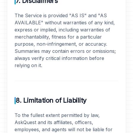
7. Disclaimers
The Service is provided "AS IS" and "AS
AVAILABLE" without warranties of any kind,
express or implied, including warranties of
merchantability, fitness for a particular
purpose, non-infringement, or accuracy.
Summaries may contain errors or omissions;
always verify critical information before
relying on it.
8. Limitation of Liability
To the fullest extent permitted by law,
AskQuest and its affiliates, officers,
employees, and agents will not be liable for