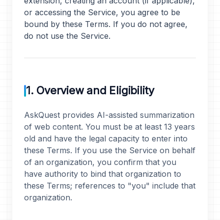
extension, creating an account (if applicable),
or accessing the Service, you agree to be
bound by these Terms. If you do not agree,
do not use the Service.
1. Overview and Eligibility
AskQuest provides AI-assisted summarization
of web content. You must be at least 13 years
old and have the legal capacity to enter into
these Terms. If you use the Service on behalf
of an organization, you confirm that you
have authority to bind that organization to
these Terms; references to "you" include that
organization.