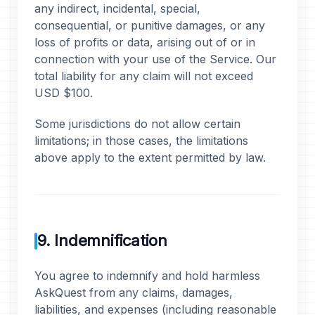
any indirect, incidental, special,
consequential, or punitive damages, or any
loss of profits or data, arising out of or in
connection with your use of the Service. Our
total liability for any claim will not exceed
USD $100.
Some jurisdictions do not allow certain
limitations; in those cases, the limitations
above apply to the extent permitted by law.
9. Indemnification
You agree to indemnify and hold harmless
AskQuest from any claims, damages,
liabilities, and expenses (including reasonable