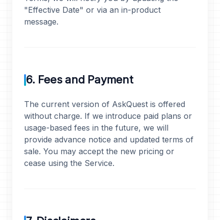
"Effective Date" or via an in-product
message.
6. Fees and Payment
The current version of AskQuest is offered
without charge. If we introduce paid plans or
usage-based fees in the future, we will
provide advance notice and updated terms of
sale. You may accept the new pricing or
cease using the Service.