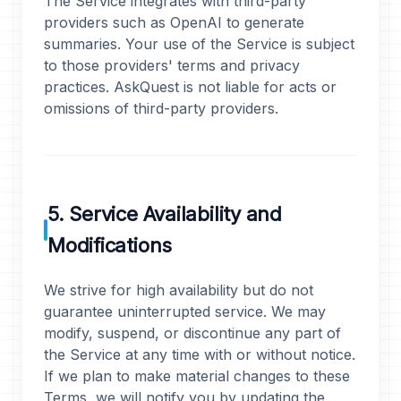
The Service integrates with third-party
providers such as OpenAI to generate
summaries. Your use of the Service is subject
to those providers' terms and privacy
practices. AskQuest is not liable for acts or
omissions of third-party providers.
5. Service Availability and
Modifications
We strive for high availability but do not
guarantee uninterrupted service. We may
modify, suspend, or discontinue any part of
the Service at any time with or without notice.
If we plan to make material changes to these
Terms, we will notify you by updating the