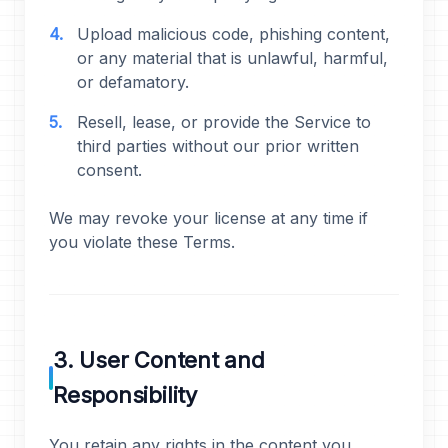
Upload malicious code, phishing content,
or any material that is unlawful, harmful,
or defamatory.
Resell, lease, or provide the Service to
third parties without our prior written
consent.
We may revoke your license at any time if
you violate these Terms.
3. User Content and
Responsibility
You retain any rights in the content you